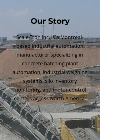
Our Story
Scale-Tron Inc. is a Montreal-
based industrial automation
manufacturer specializing in
concrete batching plant
automation, industrial weighing
systems, silo inventory
monitoring, and motor control
centers across North America.