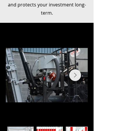
and protects your investment long-
term.