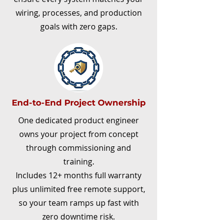
wiring, processes, and production
goals with zero gaps.
End-to-End Project Ownership
One dedicated product engineer
owns your project from concept
through commissioning and
training.​
Includes 12+ months full warranty
plus unlimited free remote support,
so your team ramps up fast with
zero downtime risk.