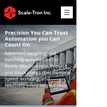
Precision You Can Trust
Automation you Can
Count On
Advanced weighing and
batching automation for
Ready Mix Concrete, Precast
and Block plants that demand
speed, accuracy, and
reliability-every single batch.