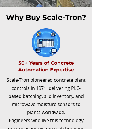
Why Buy Scale-Tron?
50+ Years of Concrete
Automation Expertise
Scale-Tron pioneered concrete plant
controls in 1971, delivering PLC-
based batching, silo inventory, and
microwave moisture sensors to
plants worldwide.
Engineers who live this technology
ensure every system matches your