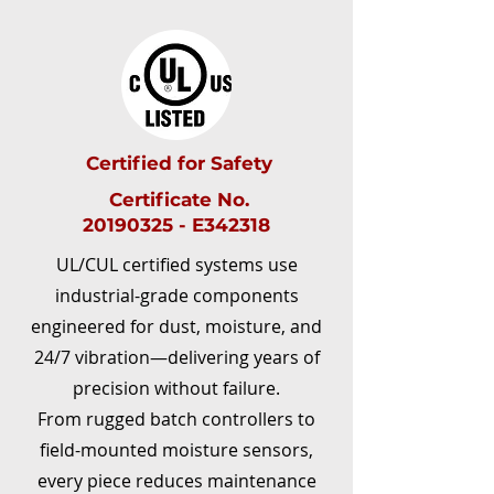
Certified for Safety
Certificate No.
20190325 - E342318
UL/CUL certified systems use
industrial-grade components
engineered for dust, moisture, and
24/7 vibration—delivering years of
precision without failure.​
From rugged batch controllers to
field-mounted moisture sensors,
every piece reduces maintenance