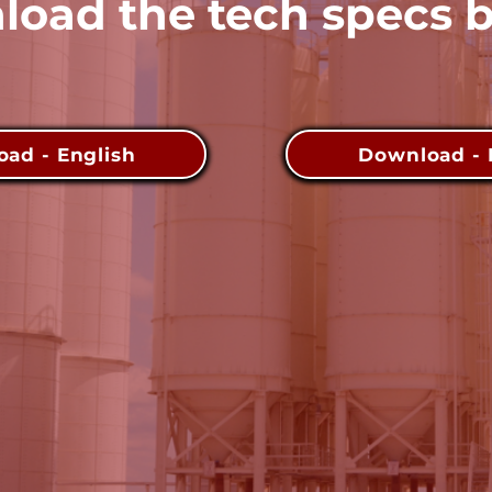
oad the tech specs 
ad - English
Download - 