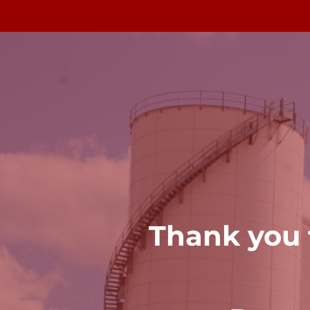
Thank you f