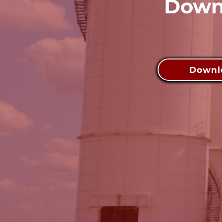
Downl
Downlo