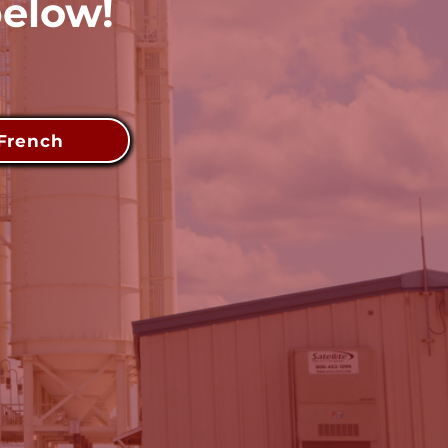
below!
French