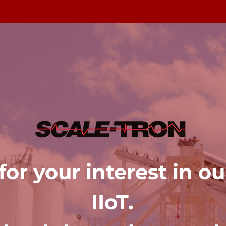
or your interest in o
IIoT.