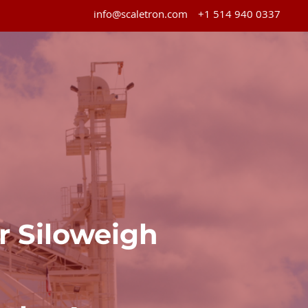
info@scaletron.com
+1 514 940 0337
ur Siloweigh