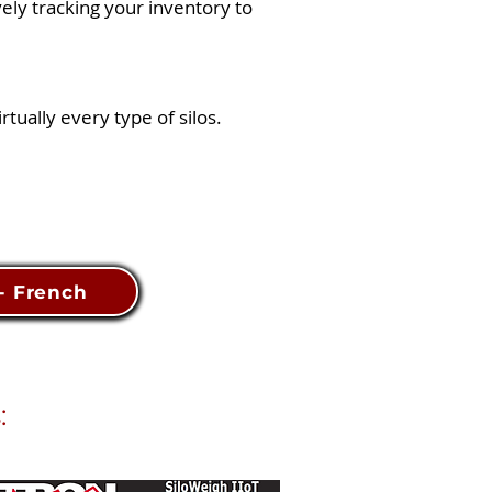
vely tracking your inventory to
tually every type of silos.
 - French
: