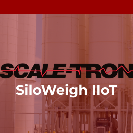
SiloWeigh
IIoT