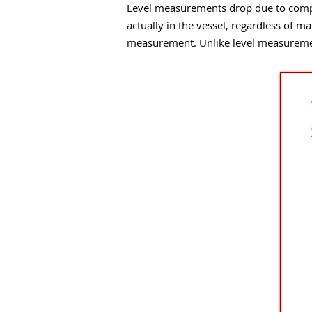
Level measurements drop due to compa
actually in the vessel, regardless of ma
measurement. Unlike level measurement,