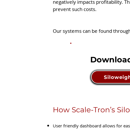
negatively impacts profitability. T
prevent such costs.
Our systems can be found throughou
Download
Siloweigh
How Scale-Tron’s Silo
User friendly dashboard allows for ea