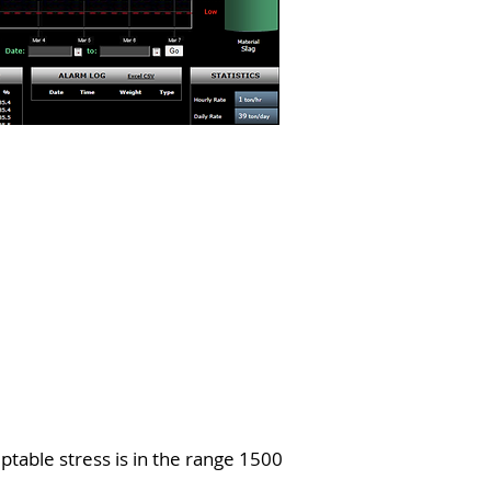
eptable stress is in the range 1500