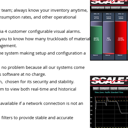
ur team; always know your inventory anytime,
consumption rates, and other operational
a 4 customer configurable visual alarms.
 you to know how many truckloads of material
anagement.
the system making setup and configuration a
f, no problem because all our systems come
 software at no charge.
, chosen for its security and stability.
m to view both real-time and historical
available if a network connection is not an
ilters to provide stable and accurate