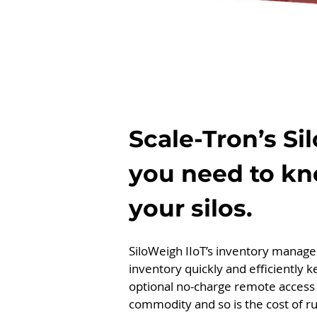
Scale-Tron’s Si
you need to kn
your silos.
SiloWeigh IIoT’s inventory managem
inventory quickly and efficiently 
optional no-charge remote access 
commodity and so is the cost of ru