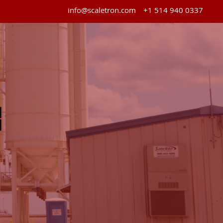
info@scaletron.com
+1 514 940 0337