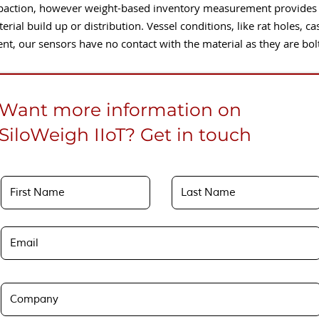
ction, however weight-based inventory measurement provides a 
terial build up or distribution. Vessel conditions, like rat holes, c
 our sensors have no contact with the material as they are bolted
Want more information on
SiloWeigh IIoT? Get in touch