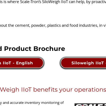
his is where Scale-Tron’s SiloWeigh IIoT can help, by proacti
t the cement, powder, plastics and food industries, in vir
 Product Brochure
 IIoT - English
Siloweigh IIoT
Weigh IIoT benefits your operations
sy and accurate inventory monitoring of