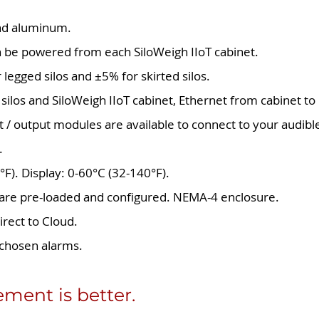
 and aluminum.
n be powered from each SiloWeigh IIoT cabinet.
r legged silos and ±5% for skirted silos.
silos and SiloWeigh IIoT cabinet, Ethernet from cabinet to
t / output modules are available to connect to your audible
.
°F). Display: 0-60°C (32-140°F).
ware pre-loaded and configured. NEMA-4 enclosure.
irect to Cloud.
chosen alarms.
ent is better.