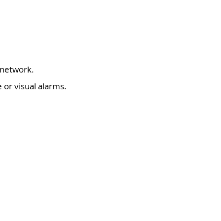
 network.
 or visual alarms.