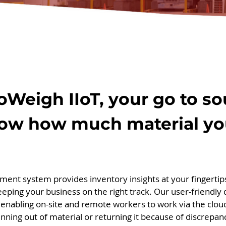
loWeigh IIoT, your go to 
ow how much material yo
ent system provides inventory insights at your fingertips
keeping your business on the right track. Our user-friendly
enabling on-site and remote workers to work via the clou
nning out of material or returning it because of discrepan