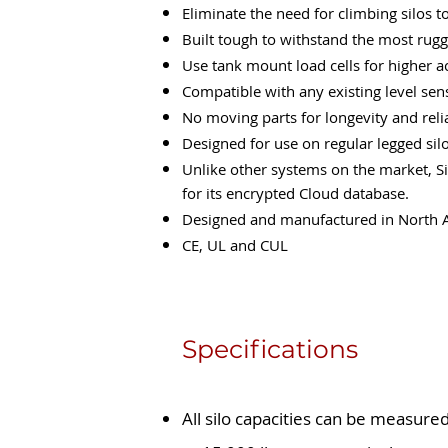
Eliminate the need for climbing silos t
Built tough to withstand the most rugg
Use tank mount load cells for higher a
Compatible with any existing level se
No moving parts for longevity and relia
Designed for use on regular legged silo
Unlike other systems on the market, Si
for its encrypted Cloud database.
Designed and manufactured in North Am
CE, UL and CUL
Specifications
All silo capacities can be measured