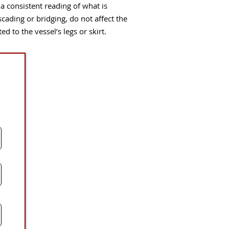
consistent reading of what is
ascading or bridging, do not affect the
 to the vessel’s legs or skirt.