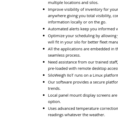
multiple locations and silos.
Improve visibility of inventory for yo
anywhere giving you total visibility, 
information locally or on the go.
Automated alerts keep you informed vi
Optimize your scheduling by allowing
will fit in your silo for better fleet m
All the applications are embedded in 
seamless process.
Need assistance from our trained staf
pre-loaded with remote desktop access
SiloWeigh IIoT runs on a Linux platform
Our software provides a secure platfor
trends.
Local panel mount display screens are 
option.
Uses advanced temperature correction f
readings whatever the weather.