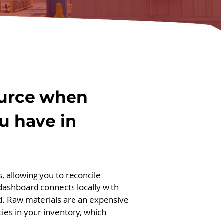
source when
u have in
, allowing you to reconcile
 dashboard connects locally with
d. Raw materials are an expensive
cies in your inventory, which