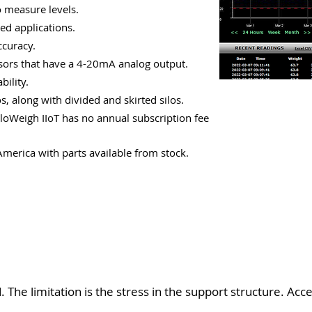
o measure levels.
ed applications.
ccuracy.
nsors that have a 4-20mA analog output.
bility.
s, along with divided and skirted silos.
loWeigh IIoT has no annual subscription fee
erica with parts available from stock.
. The limitation is the stress in the support structure. Acc