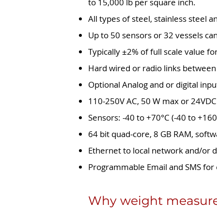
to 15,000 lb per square inch.
All types of steel, stainless steel
Up to 50 sensors or 32 vessels ca
Typically ±2% of full scale value fo
Hard wired or radio links between 
Optional Analog and or digital inpu
110-250V AC, 50 W max or 24VDC
Sensors: -40 to +70°C (-40 to +160
64 bit quad-core, 8 GB RAM, soft
Ethernet to local network and/or d
Programmable Email and SMS for 
Why weight measurem