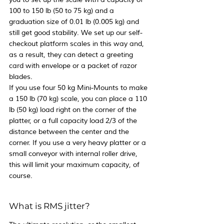
100 to 150 lb (50 to 75 kg) and a 
graduation size of 0.01 lb (0.005 kg) and 
still get good stability. We set up our self-
checkout platform scales in this way and, 
as a result, they can detect a greeting 
card with envelope or a packet of razor 
blades.
If you use four 50 kg Mini-Mounts to make 
a 150 lb (70 kg) scale, you can place a 110 
lb (50 kg) load right on the corner of the 
platter, or a full capacity load 2/3 of the 
distance between the center and the 
corner. If you use a very heavy platter or a 
small conveyor with internal roller drive, 
this will limit your maximum capacity, of 
course.
What is RMS jitter?