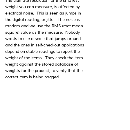
The ultimate resolution, or the smallest 
weight you can measure, is affected by 
electrical noise.  This is seen as jumps in 
the digital reading, or jitter.  The noise is 
random and we use the RMS (root mean 
square) value as the measure.  Nobody 
wants to use a scale that jumps around 
and the ones in self-checkout applications 
depend on stable readings to report the 
weight of the items.  They check the item 
weight against the stored database of 
weights for the product, to verify that the 
correct item is being bagged. 