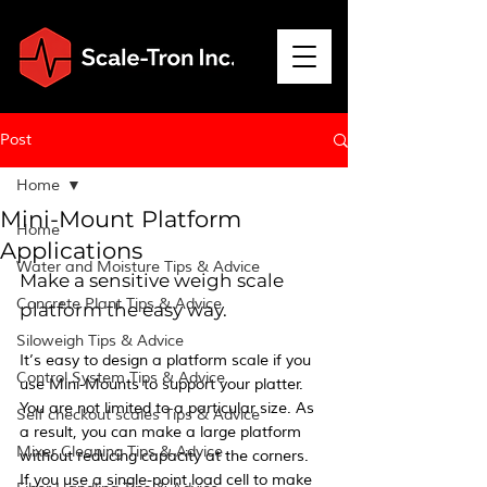
Post
Home
Mini-Mount Platform
Home
Applications
Water and Moisture Tips & Advice
Make a sensitive weigh scale 
Concrete Plant Tips & Advice
platform the easy way.
Siloweigh Tips & Advice
It’s easy to design a platform scale if you 
Control System Tips & Advice
use Mini-Mounts to support your platter. 
You are not limited to a particular size. As 
Self checkout scales Tips & Advice
a result, you can make a large platform 
Mixer Cleaning Tips & Advice
without reducing capacity at the corners.  
If you use a single-point load cell to make 