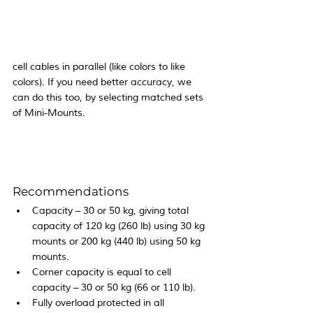
cell cables in parallel (like colors to like 
colors). If you need better accuracy, we 
can do this too, by selecting matched sets 
of Mini-Mounts.
Recommendations
Capacity – 30 or 50 kg, giving total 
capacity of 120 kg (260 lb) using 30 kg 
mounts or 200 kg (440 lb) using 50 kg 
mounts.
Corner capacity is equal to cell 
capacity – 30 or 50 kg (66 or 110 lb).
Fully overload protected in all 