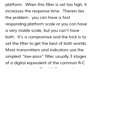
platform.  When this filter is set too high, it 
increases the response time.  Therein lies 
the problem:  you can have a fast 
responding platform scale or you can have 
a very stable scale, but you can’t have 
both.  It’s a compromise and the trick is to 
set the filter to get the best of both worlds. 
Most transmitters and indicators use the 
simplest “low-pass” filter, usually 3 stages 
of a digital equivalent of the common R-C 
electronic circuit.  The 1945 transmitter 
uses an advanced recursive digital filter 
that gives faster settling than the simple 
filter above, typically 0.3 to 0.6 sec. as well 
as high rejection of vibration and noise.  
Like all filters, it can be adjusted and will 
give the best results when the best 
compromise has been reached.  Finally, 
make your platform structure stiff and you 
will have a platform scale that’s both fast 