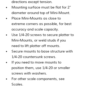
directions except tension.
Mounting surface must be flat for 2″ 
diameter around top of Mini-Mount.
Place Mini-Mounts as close to 
extreme corners as possible, for best 
accuracy and scale capacity.
Use 1/4-20 screws to secure platter to 
Mini-Mounts, or weld studs if you 
need to lift platter off mounts.
Secure mounts to base structure with 
1/4-20 countersunk screws.
If you need to move mounts to 
position them, use 1/4-20 or smaller 
screws with washers.
For other scale components, see 
Scales.