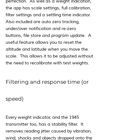
perfection.  As well as a weight indication, 
the app has scale settings, full calibration, 
filter settings and a settling time indicator.  
Also included are auto zero tracking, 
under/over notification and re-zero 
buttons, file store and program update.  A 
useful feature allows you to reset the 
altitude and latitude when you move the 
scale.  This allows it to be adjusted without 
the need to recalibrate with test weights.
Filtering and response time (or 
speed)
Every weight indicator, and the 1945 
transmitter too, has a stability filter.  It 
removes reading jitter caused by vibration, 
wind, shocks and objects dropped onto the 