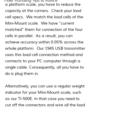
Fiber Handling Tips & Advice
a platform scale, you have to reduce the 
capacity at the corners.  Check your load 
cell specs.  We match the load cells of the 
Mini-Mount scale.  We have “current 
matched” them for connection of the four 
cells in parallel.  As a result, you can 
achieve accuracy within 0.05% across the 
whole platform.  Our 1945 USB transmitter 
uses this load cell connection method and 
connects to your PC computer through a 
single cable. Consequently, all you have to 
do is plug them in.
Alternatively, you can use a regular weight 
indicator for your Mini-Mount scale, such 
as our TI-500E. In that case you need to 
cut off the connectors and wire all the load 