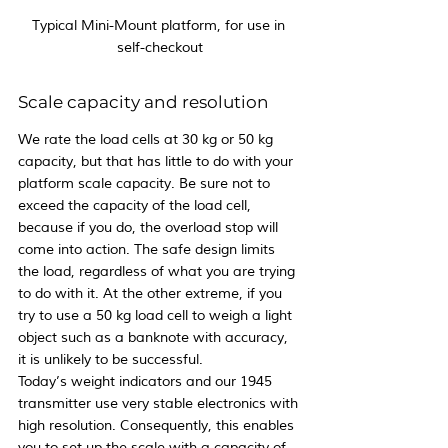
Typical Mini-Mount platform, for use in 
self-checkout
Scale capacity and resolution
We rate the load cells at 30 kg or 50 kg 
capacity, but that has little to do with your 
platform scale capacity. Be sure not to 
exceed the capacity of the load cell, 
because if you do, the overload stop will 
come into action. The safe design limits 
the load, regardless of what you are trying 
to do with it. At the other extreme, if you 
try to use a 50 kg load cell to weigh a light 
object such as a banknote with accuracy, 
it is unlikely to be successful.
Today’s weight indicators and our 1945 
transmitter use very stable electronics with 
high resolution. Consequently, this enables 
you to set up the scale with a capacity of 