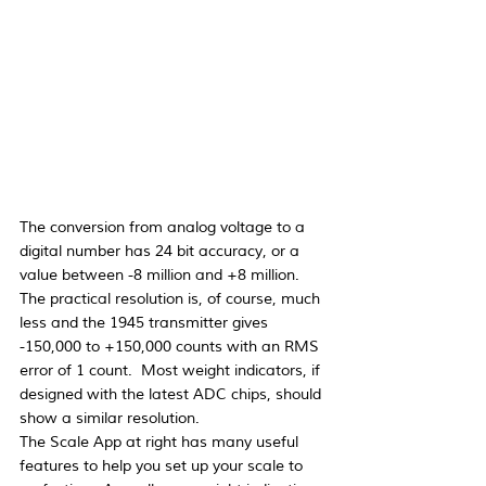
The conversion from analog voltage to a 
digital number has 24 bit accuracy, or a 
value between -8 million and +8 million.  
The practical resolution is, of course, much 
less and the 1945 transmitter gives 
-150,000 to +150,000 counts with an RMS 
error of 1 count.  Most weight indicators, if 
designed with the latest ADC chips, should 
show a similar resolution.
The Scale App at right has many useful 
features to help you set up your scale to 