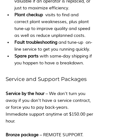
valuable if an operator is replaced, or 
just to maximize efficiency.
Plant checkup
  visits to find and 
correct plant weaknesses, plus plant 
tune-up to improve quality and speed 
as well as reduce unplanned costs.
Fault troubleshooting
 and tune-up  on-
line service to get you running quickly.
Spare parts 
with same-day shipping if 
you happen to have a breakdown.
Service and Support Packages
Service by the hour
 – We don’t turn you 
away if you don’t have a service contract, 
or force you to pay back-years.  
Immediate support anytime at $150.00 per 
hour.
Bronze package
 – REMOTE SUPPORT.