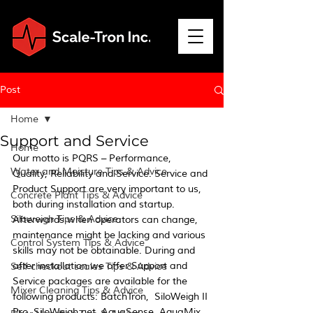
Post
Home
Support and Service
Home
Our motto is PQRS – Performance, 
Water and Moisture Tips & Advice
Quality, Reliability and Service. Service and 
Product Support are very important to us, 
Concrete Plant Tips & Advice
both during installation and startup. 
Siloweigh Tips & Advice
Afterwards when operators can change, 
maintenance might be lacking and various 
Control System Tips & Advice
skills may not be obtainable. During and 
after installation we offer Support and 
Self checkout scales Tips & Advice
Service packages are available for the 
Mixer Cleaning Tips & Advice
following products: BatchTron,  SiloWeigh II 
Pro, SiloWeigh.net, AquaSense, AquaMix, 