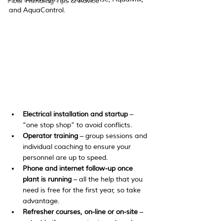
Fiber Handling Tips & Advice
and AquaControl.
Electrical installation and startup
 – 
“one stop shop” to avoid conflicts.
Operator training
 – group sessions and 
individual coaching to ensure your 
personnel are up to speed.
Phone and internet follow-up once 
plant is running
 – all the help that you 
need is free for the first year, so take 
advantage.
Refresher courses, on-line or on-site
 – 