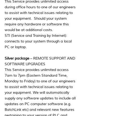
This Service provides unlimited access 
during office hours to one of our engineers 
to assist with technical issues relating to 
your equipment.  Should your system 
require any hardware or software this 
would be at additional costs.
STI (Service and Training by Internet):  
connects to your system through a local 
PC or laptop.
Silver package
 – REMOTE SUPPORT AND 
SOFTWARE UPGRADES
This Service provides unlimited access 
7am to 7pm (Eastern Standard Time, 
Monday to Friday) to one of our engineers 
to assist with technical issues relating to 
your equipment. We will automatically 
supply any software updates to include all 
updates on PC computer software (e.g. 
BatchLink etc) and relevant new features 
pertaining to your version of PLC and 