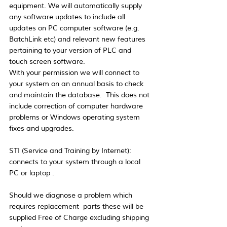
equipment. We will automatically supply 
any software updates to include all 
updates on PC computer software (e.g. 
BatchLink etc) and relevant new features 
pertaining to your version of PLC and 
touch screen software. 
With your permission we will connect to 
your system on an annual basis to check 
and maintain the database.  This does not 
include correction of computer hardware 
problems or Windows operating system 
fixes and upgrades.
STI (Service and Training by Internet):  
connects to your system through a local 
PC or laptop .
Should we diagnose a problem which 
requires replacement  parts these will be 
supplied Free of Charge excluding shipping 