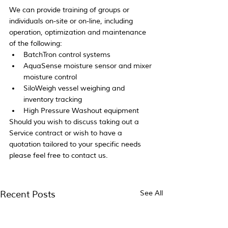
We can provide training of groups or 
individuals on-site or on-line, including 
operation, optimization and maintenance 
of the following:
BatchTron control systems
AquaSense moisture sensor and mixer 
moisture control
SiloWeigh vessel weighing and 
inventory tracking
High Pressure Washout equipment
Should you wish to discuss taking out a 
Service contract or wish to have a 
quotation tailored to your specific needs 
please feel free to contact us.
Recent Posts
See All