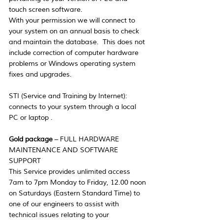
touch screen software. 
With your permission we will connect to 
your system on an annual basis to check 
and maintain the database.  This does not 
include correction of computer hardware 
problems or Windows operating system 
fixes and upgrades.
STI (Service and Training by Internet):  
connects to your system through a local 
PC or laptop .
Gold package
 – FULL HARDWARE 
MAINTENANCE AND SOFTWARE 
SUPPORT
This Service provides unlimited access 
7am to 7pm Monday to Friday, 12.00 noon 
on Saturdays (Eastern Standard Time) to 
one of our engineers to assist with 
technical issues relating to your 