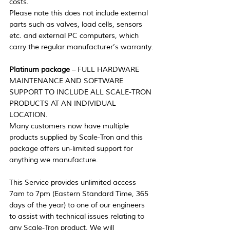
costs.
Please note this does not include external 
parts such as valves, load cells, sensors 
etc. and external PC computers, which 
carry the regular manufacturer’s warranty.
Platinum package
 – FULL HARDWARE 
MAINTENANCE AND SOFTWARE 
SUPPORT TO INCLUDE ALL SCALE-TRON 
PRODUCTS AT AN INDIVIDUAL 
LOCATION.
Many customers now have multiple 
products supplied by Scale-Tron and this 
package offers un-limited support for 
anything we manufacture.
This Service provides unlimited access 
7am to 7pm (Eastern Standard Time, 365 
days of the year) to one of our engineers 
to assist with technical issues relating to 
any Scale-Tron product. We will 