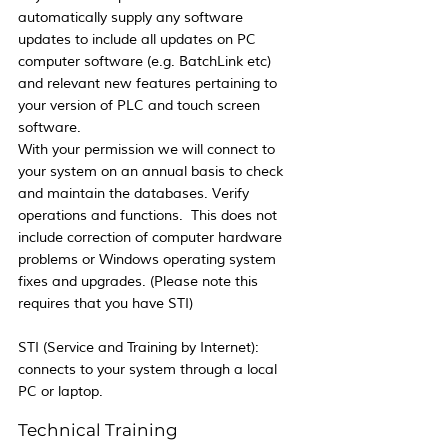
automatically supply any software 
updates to include all updates on PC 
computer software (e.g. BatchLink etc) 
and relevant new features pertaining to 
your version of PLC and touch screen 
software. 
With your permission we will connect to 
your system on an annual basis to check 
and maintain the databases. Verify 
operations and functions.  This does not 
include correction of computer hardware 
problems or Windows operating system 
fixes and upgrades. (Please note this 
requires that you have STI)
STI (Service and Training by Internet):  
connects to your system through a local 
PC or laptop.
Technical Training